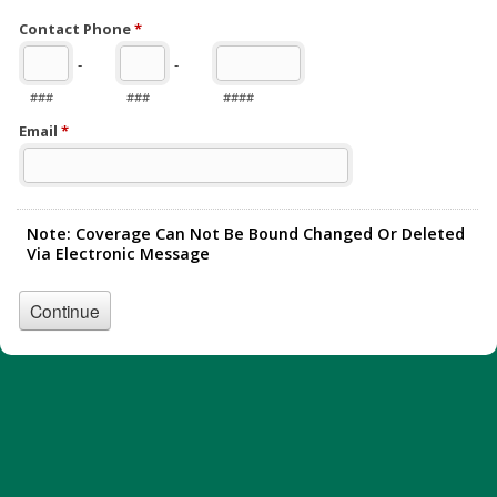
Contact Phone
*
-
-
###
###
####
Email
*
Note: Coverage Can Not Be Bound Changed Or Deleted
Via Electronic Message