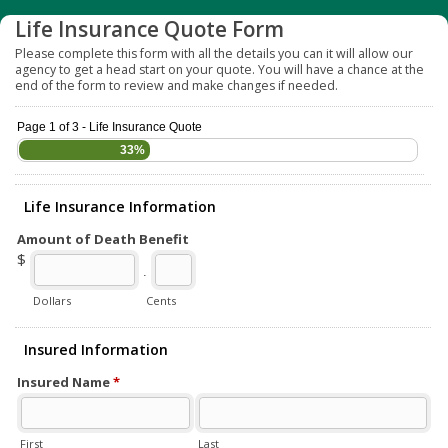
Life Insurance Quote Form
Please complete this form with all the details you can it will allow our
agency to get a head start on your quote. You will have a chance at the
end of the form to review and make changes if needed.
Page 1 of 3 - Life Insurance Quote
33%
Life Insurance Information
Amount of Death Benefit
$
.
Dollars
Cents
Insured Information
Insured Name
*
First
Last